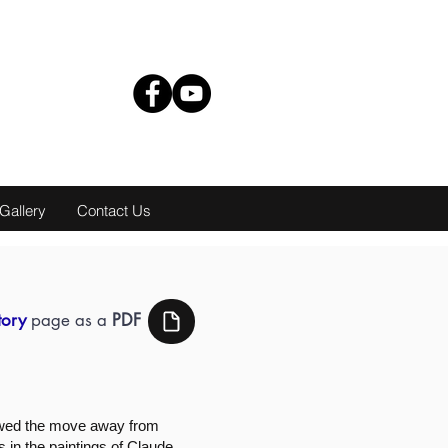
Gallery
Contact Us
tory
page as a
PDF
lowed the move away from
s in the paintings of Claude