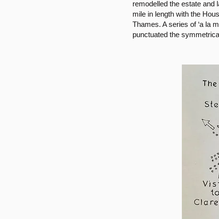
remodelled the estate and 
mile in length with the Hou
Thames. A series of ‘a la 
punctuated the symmetrica