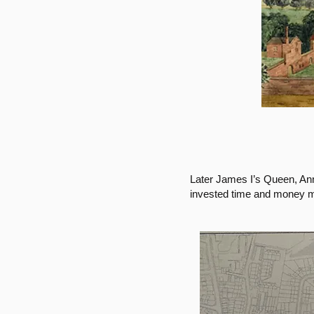
Later James I’s Queen, An
invested time and money mo