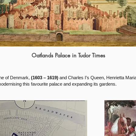
Oatlands Palace in Tudor Times
ne of Denmark,
(1603 – 1619)
and Charles I’s Queen, Henrietta Mari
dernising this favourite palace and expanding its gardens.