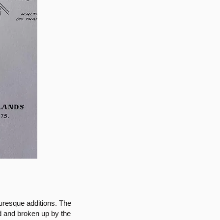
uresque additions. The
d and broken up by the