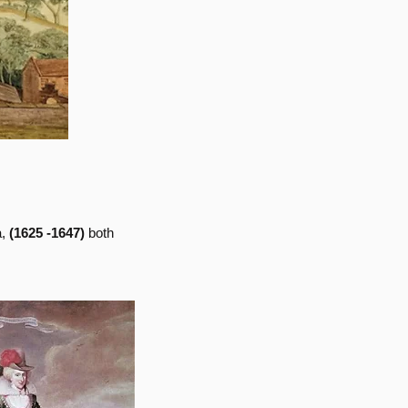
a,
(1625 -1647)
both