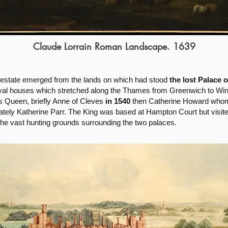
Claude Lorrain Roman Landscape. 1639
 estate emerged from the lands on which had stood
the lost Palace 
royal houses which stretched along the Thames from Greenwich to Wi
is Queen, briefly Anne of Cleves
in 1540
then Catherine Howard whom 
ately Katherine Parr. The King was based at Hampton Court but visite
the vast hunting grounds surrounding the two palaces.