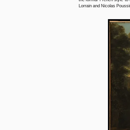
Lorrain and Nicolas Poussi