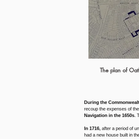
The plan of Oat
During the Commonwealth
recoup the expenses of the 
Navigation in the 1650s
. 
In 1716,
after a period of u
had a new house built in t