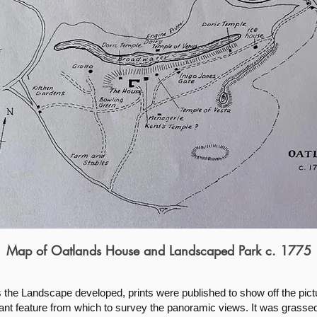
Map of Oatlands House and Landscaped Park c. 1775
the Landscape developed, prints were published to show off the pict
cant feature from which to survey the panoramic views. It was grasse