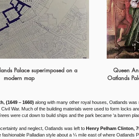
lands Palace superimposed on a
Queen Ann
modern map
Oatlands Pal
, (1649 – 1660)
along with many other royal houses, Oatlands was 
Civil War. Much of the building materials were used to form locks and
Trees were cut down to build ships and the park became ‘a barren plac
ncertainty and neglect, Oatlands was left to
Henry Pelham Clinton, 7t
he fashionable Palladian style about a ¼ mile east of where Oatlands 