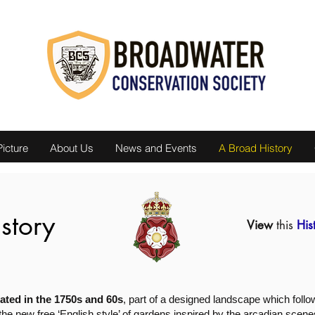
icture
About Us
News and Events
A Broad History
story
View
this
His
ted in the 1750s and 60s
, part of a designed landscape which fol
 the new free ‘English style’ of gardens inspired by the arcadian scene