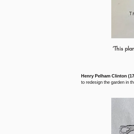
’This pl
Henry Pelham Clinton (172
to redesign the garden in 