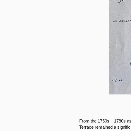
From the 1750s – 1780s as 
Terrace remained a signifi