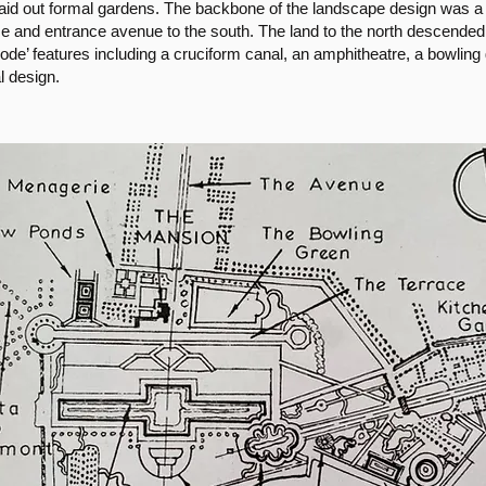
laid out formal gardens. The backbone of the landscape design was a 
se and entrance avenue to the south. The land to the north descended
mode’ features including a cruciform canal, an amphitheatre, a bowlin
l design.