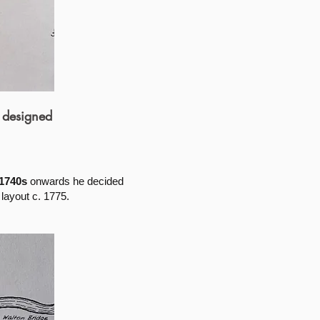
 designed
1740s
onwards he decided
layout c. 1775.