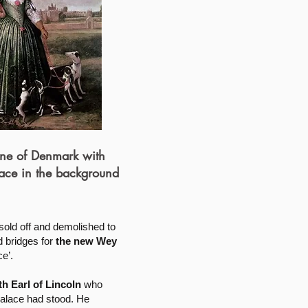
e of Denmark with
ace in the background
sold off and demolished to
 bridges for
the new Wey
e’.
h Earl of Lincoln
who
Palace had stood. He