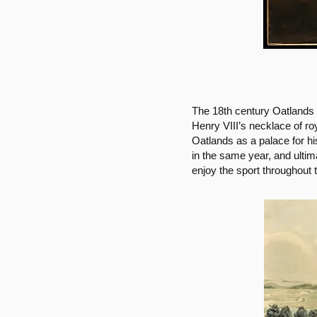
The 18th century Oatlands
Henry VIII’s necklace of 
Oatlands as a palace for h
in the same year, and ultim
enjoy the sport throughout 