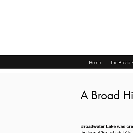
Home
The Broad P
A Broad Hi
Broadwater Lake was crea
the formal ‘French style’ to