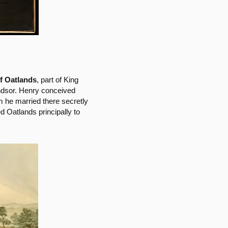
of Oatlands
, part of King
ndsor. Henry conceived
he married there secretly
d Oatlands principally to