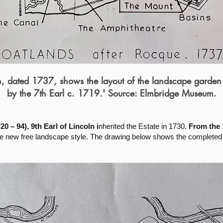
an, dated 1737, shows the layout of the landscape garden
by the 7th Earl c. 1719.' Source: Elmbridge Museum.
0 – 94), 9th Earl of Lincoln i
nherited the Estate in 1730.
From the 
the new free landscape style. The drawing below shows the completed 