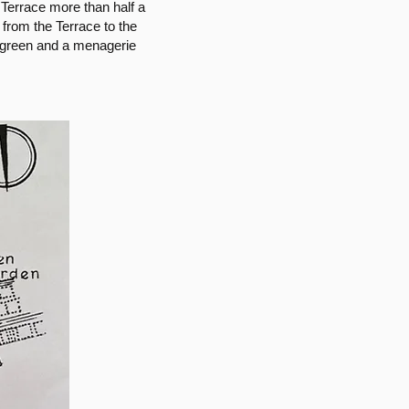
Terrace more than half a
 from the Terrace to the
g green and a menagerie