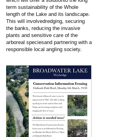
which will offer a solutionto the long
term sustainability of the Whole
length of the Lake and its landscape.
This will involvedredging, securing
the banks, reducing the invasive
plants and sensitive care of the
arboreal speciesand partnering with a
responsible local angling society.