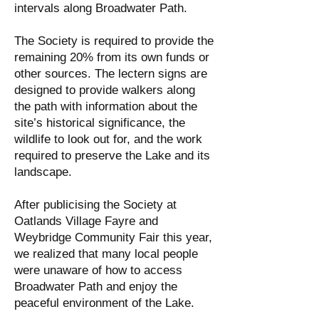
intervals along Broadwater Path.
The Society is required to provide the
remaining 20% from its own funds or
other sources. The lectern signs are
designed to provide walkers along
the path with information about the
site’s historical significance, the
wildlife to look out for, and the work
required to preserve the Lake and its
landscape.
After publicising the Society at
Oatlands Village Fayre and
Weybridge Community Fair this year,
we realized that many local people
were unaware of how to access
Broadwater Path and enjoy the
peaceful environment of the Lake.