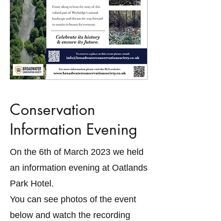
Conservation
Information Evening
On the 6th of March 2023 we held
an information evening at Oatlands
Park Hotel.
You can see photos of the event
below and watch the recording