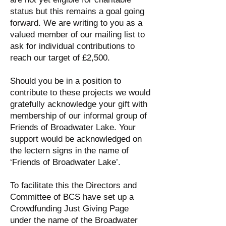
status but this remains a goal going
forward. We are writing to you as a
valued member of our mailing list to
ask for individual contributions to
reach our target of £2,500.
Should you be in a position to
contribute to these projects we would
gratefully acknowledge your gift with
membership of our informal group of
Friends of Broadwater Lake. Your
support would be acknowledged on
the lectern signs in the name of
‘Friends of Broadwater Lake’.
To facilitate this the Directors and
Committee of BCS have set up a
Crowdfunding Just Giving Page
under the name of the Broadwater