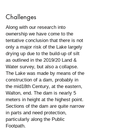
Challenges
Along with our research into
ownership we have come to the
tentative conclusion that there is not
only a major risk of the Lake largely
drying up due to the build-up of silt
as outlined in the 2019/20 Land &
Water survey, but also a collapse.
The Lake was made by means of the
construction of a dam, probably in
the mid18th Century, at the eastern,
Walton, end. The dam is nearly 5
meters in height at the highest point.
Sections of the dam are quite narrow
in parts and need protection,
particularly along the Public
Footpath.