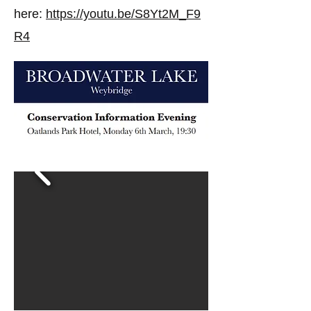
here:
https://youtu.be/S8Yt2M_F9
R4