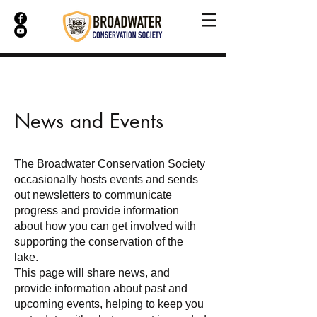
News and Events
The Broadwater Conservation Society
occasionally hosts events and sends
out newsletters to communicate
progress and provide information
about how you can get involved with
supporting the conservation of the
lake.
This page will share news, and
provide information about past and
upcoming events, helping to keep you