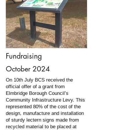
Fundraising
October 2024
On 10th July BCS received the
official offer of a grant from
Elmbridge Borough Council’s
Community Infrastructure Levy. This
represented 80% of the cost of the
design, manufacture and installation
of sturdy lectern signs made from
recycled material to be placed at