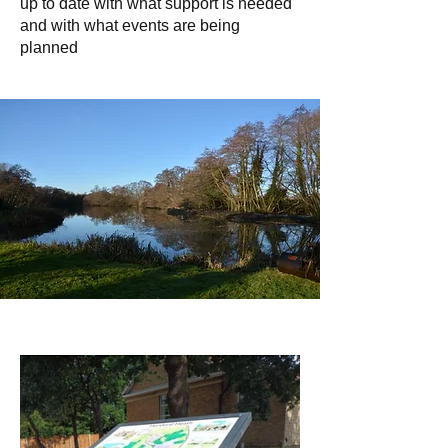
up to date with what support is needed
and with what events are being
planned