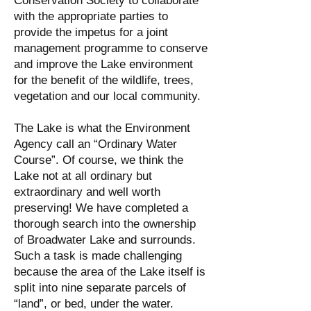
Conservation Society to collaborate
with the appropriate parties to
provide the impetus for a joint
management programme to conserve
and improve the Lake environment
for the benefit of the wildlife, trees,
vegetation and our local community.
The Lake is what the Environment
Agency call an “Ordinary Water
Course”. Of course, we think the
Lake not at all ordinary but
extraordinary and well worth
preserving! We have completed a
thorough search into the ownership
of Broadwater Lake and surrounds.
Such a task is made challenging
because the area of the Lake itself is
split into nine separate parcels of
“land”, or bed, under the water.