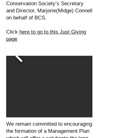
Conservation Society’s Secretary
and Director, Marjorie(Midge) Connell
on behalf of BCS.
Click
here to go to this Just Giving
page
We remain committed to encouraging
the formation of a Management Plan