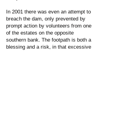
In 2001 there was even an attempt to
breach the dam, only prevented by
prompt action by volunteers from one
of the estates on the opposite
southern bank. The footpath is both a
blessing and a risk, in that excessive
footfall and constant small incursions
by dogs are leading to more serious
erosion over time. We believe there
are relatively easy ways to mitigate
these risks in a friendly, sympathetic
and unobtrusive way. Our plans will
need the co-operation of the owner of
the land where the dam is located,
Bannatyne’s Gym. We are seeking a
positive dialogue with the Bannatyne
Group Limited.