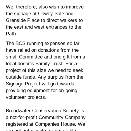
We, therefore, also wish to improve
the signage at Cowey Sale and
Grenside Place to direct walkers to
the east and west entrances to the
Path.
The BCS running expenses so far
have relied on donations from the
small Committee and one gift from a
local donor’s Family Trust. For a
project of this size we need to seek
outside funds. Any surplus from the
Signage Project will go towards
providing equipment for on-going
volunteer projects.
Broadwater Conservation Society is
a not-for-profit Community Company
registered at Companies House. We
are not yet eligible for charitable