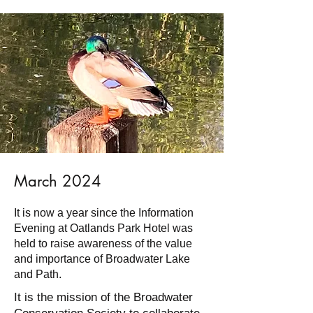
March 2024
It is now a year since the Information
Evening at Oatlands Park Hotel was
held to raise awareness of the value
and importance of Broadwater Lake
and Path.
It is the mission of the Broadwater