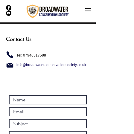
Contact Us
Tel:
07946517588
info@broadwaterconservationsociety.co.uk